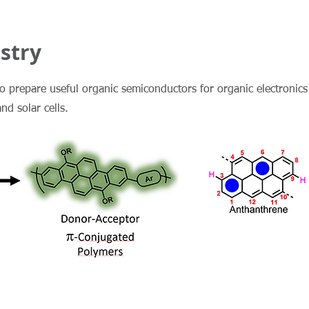
stry
to prepare useful organic semiconductors for organic electronics
and solar cells.