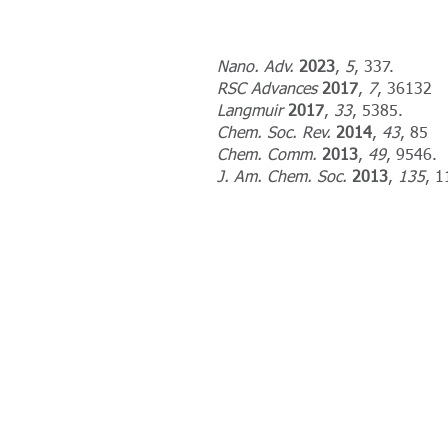
Nano. Adv.
2023
,
5
, 337.
RSC Advances
2017
,
7
, 36132
Langmuir
2017
,
33
, 5385.
Chem. Soc. Rev.
2014
,
43
, 85
Chem. Comm.
2013
,
49
, 9546.
J. Am. Chem. Soc.
2013
,
135
, 1