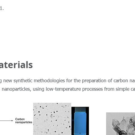
1.
terials
ng new synthetic methodologies for the preparation of carbon na
l nanoparticles, using low-temperature processes from simple c