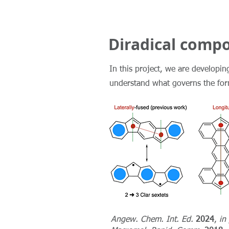
Diradical comp
In this project, we are developing
understand what governs the forma
Angew. Chem. Int. Ed.
2024
,
in