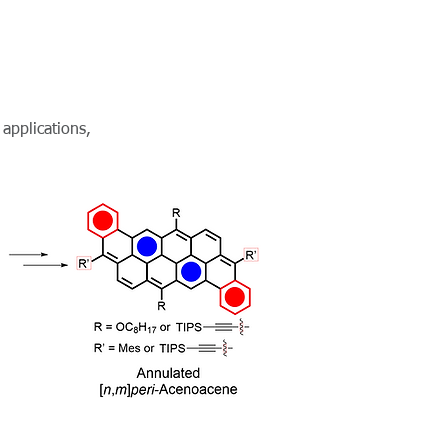
 applications,