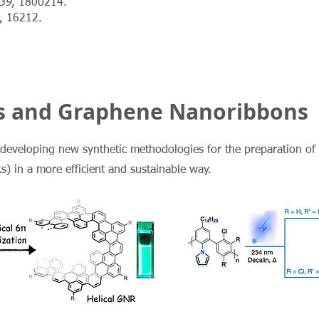
39
, 1800214.
, 16212.
 and Graphene Nanoribbons
at developing new synthetic methodologies for the preparation o
 in a more efficient and sustainable way.