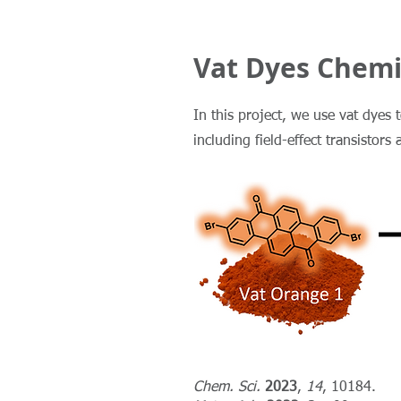
Vat Dyes Chemi
In this project, we use vat dyes 
including field-effect transistors 
Chem. Sci.
2023
,
14
, 10184.