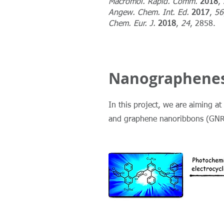
Macromol. Rapid. Comm.
2018
,
Angew. Chem. Int. Ed.
2017
,
56
Chem. Eur. J.
2018
,
24
, 2858.
Nanographenes
In this project, we are aiming 
and graphene nanoribbons (GNRs)