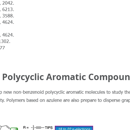
, 2042.
, 6213.
, 3588.
, 4624.
, 4624.
1302.
677
 Polycyclic Aromatic Compou
op new non-benzenoid polycyclic aromatic molecules to study the
city. Polymers based on azulene are also prepare to disperse gr