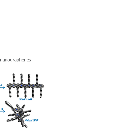
f nanographenes