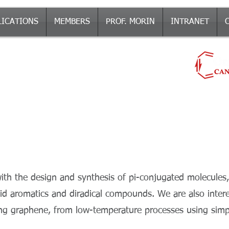
LICATIONS
MEMBERS
PROF. MORIN
INTRANET
ch Group
-CONJUGATED MOLECULES AND MATERIALS
π
th the design and synthesis of pi-conjugated molecules,
 aromatics and diradical compounds. We are also interes
ing graphene, from low-temperature processes using simp