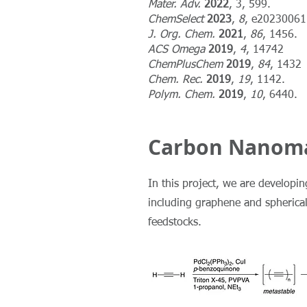
Mater. Adv.
2022
, 3, 599.
ChemSelect
2023
,
8
, e20230061
J. Org. Chem.
2021
,
86
, 1456.
ACS Omega
2019
,
4
, 14742
ChemPlusChem
2019
,
84
, 1432
Chem. Rec.
2019
,
19
, 1142.
Polym. Chem.
2019
,
10
, 6440.
Carbon Nanoma
In this project, we are developi
including graphene and spherica
feedstocks.