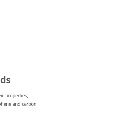
nds
ir properties,
aphene and carbon