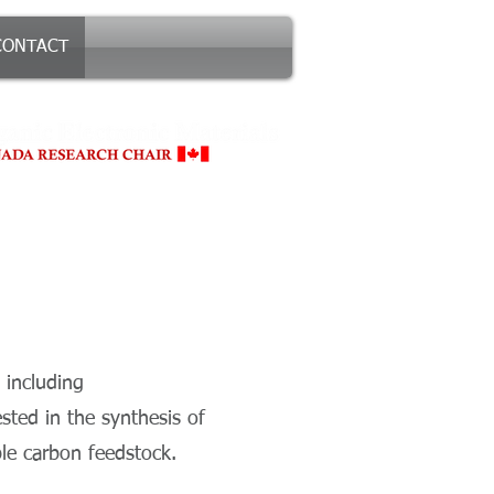
CONTACT
 including
ted in the synthesis of
le carbon feedstock.