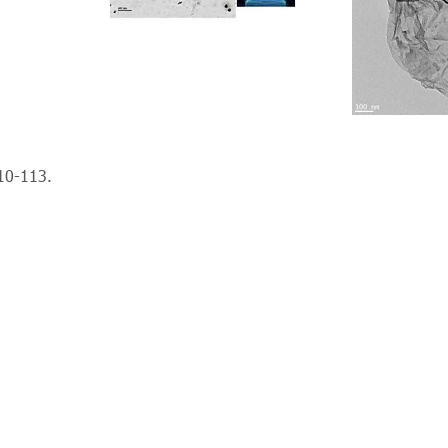
10-113.