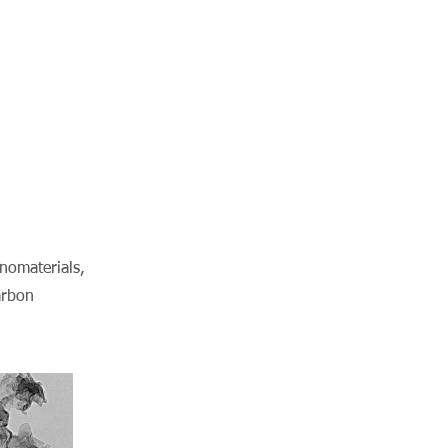
nomaterials,
arbon