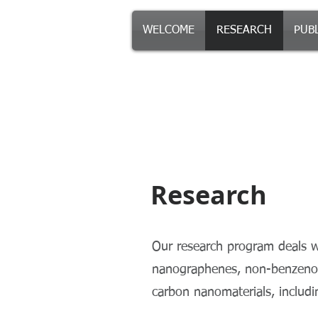
WELCOME
RESEARCH
PUB
Morin Resear
Research
Our research program deals wi
nanographenes, non-benzenoid
carbon nanomaterials, includ