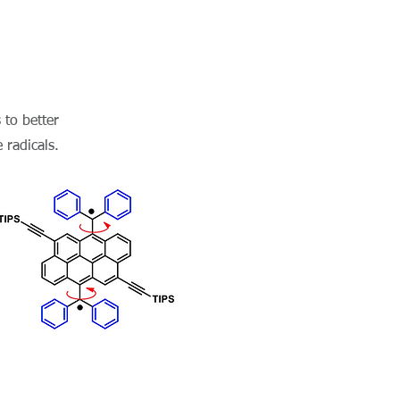
 to better
 radicals.