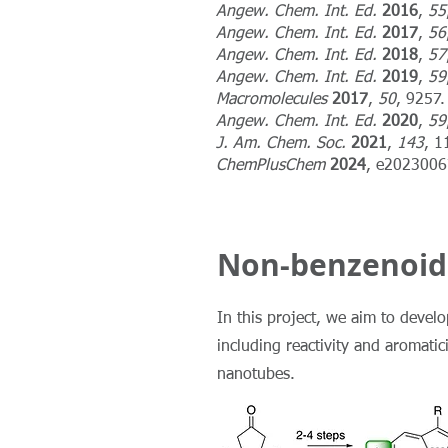
Angew. Chem. Int. Ed.
2016
,
55
Angew. Chem. Int. Ed.
2017
,
56
Angew. Chem. Int. Ed.
2018
,
57
Angew. Chem. Int. Ed.
2019
,
59
Macromolecules
2017
,
50
, 9257.
Angew. Chem. Int. Ed.
2020
,
59
J. Am. Chem. Soc.
2021
,
143
, 1
ChemPlusChem
2024
, e202300
Non-benzenoid
In this project, we aim to devel
including reactivity and aromati
nanotubes.