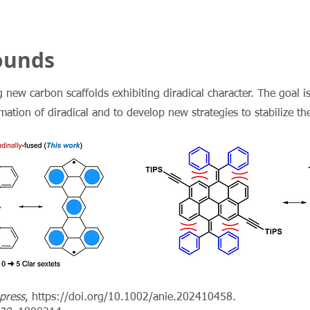
ounds
 new carbon scaffolds exhibiting diradical character. The goal is
tion of diradical and to develop new strategies to stabilize the
 press
,
https://doi.org/10.1002/anie.202410458.