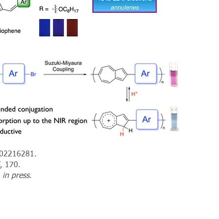
202216281.
, 170.
,
in press
.