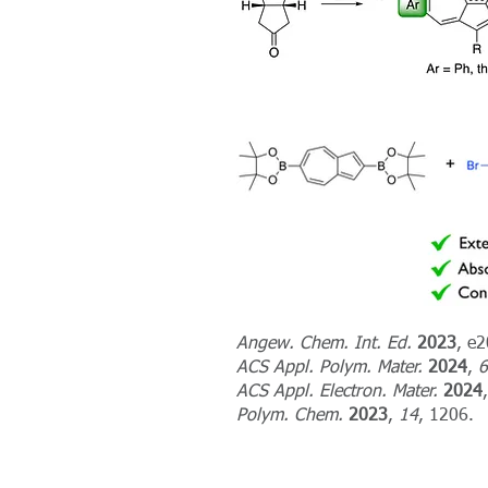
Angew. Chem. Int. Ed.
2023
, e
ACS Appl. Polym. Mater.
2024
,
6
ACS Appl. Electron. Mater.
2024
Polym. Chem.
2023
,
14
, 1206.